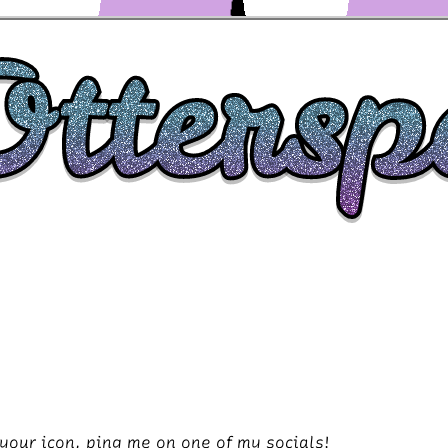
your icon, ping me on one of my socials!