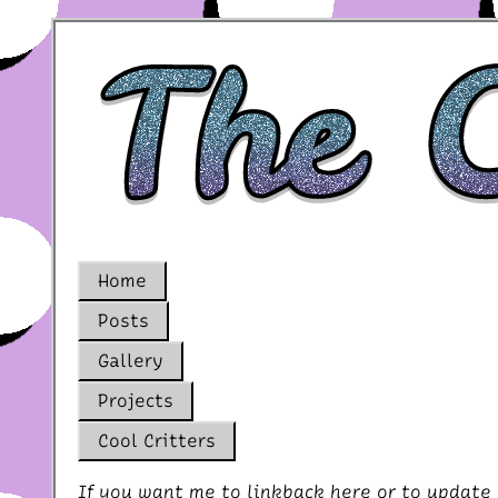
Home
Posts
Gallery
Projects
Cool Critters
If you want me to linkback here or to update 